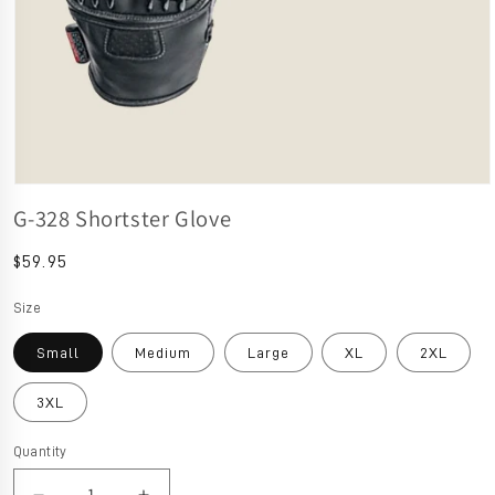
Open media 1 in modal
G-328 Shortster Glove
Regular price
$59.95
Size
Small
Medium
Large
XL
2XL
3XL
Quantity